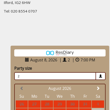
Ilford, IG2 6HW
Tel: 020 8554 0707