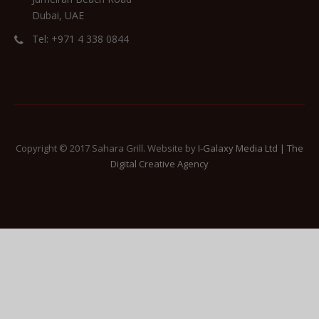
Dubai, UAE
Tel: +971 4 338 0844
Copyright © 2017 Sahara Grill. Website by
I-Galaxy Media Ltd | The
Digital Creative Agency