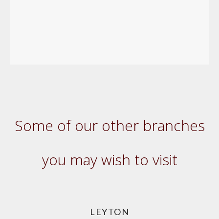
Some of our other branches
you may wish to visit
LEYTON