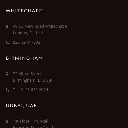
WHITECHAPEL
49-53 New Road Whitechapel
London, E1 1HH
020 7247 7803
BIRMINGHAM
72 Alfred Street
Birmingham, B12 8JP
Tel: 0121 630 2024
DUBAI, UAE
1st Floor, The Mall
Jumeirah Beach Road