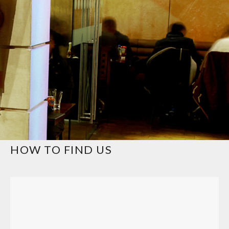
HOW TO FIND US