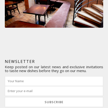
NEWSLETTER
Keep posted on our latest news and exclusive invitations
to taste new dishes before they go on our menu.