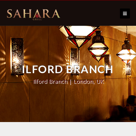
Skip to content
ILFORD BRANCH
Ilford Branch | London, UK