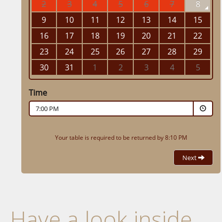
Have a look inside