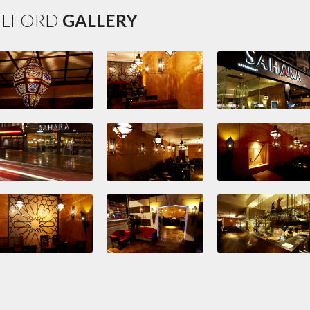
ILFORD
GALLERY