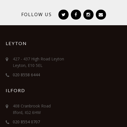
FOLLOW US
LEYTON
427 - 437 High Road Leyton
Leyton, E10 5EL
020 8558 6444
ILFORD
408 Cranbrook Road
Ilford, IG2 6HW
020 8554 0707