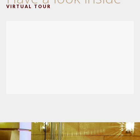
VIRTUAL TOUR