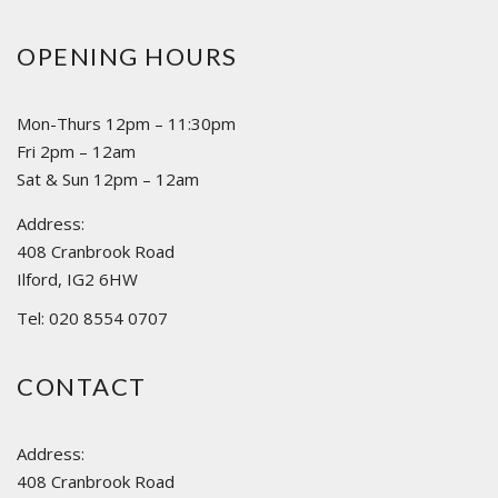
OPENING HOURS
Mon-Thurs 12pm – 11:30pm
Fri 2pm – 12am
Sat & Sun 12pm – 12am
Address:
408 Cranbrook Road
Ilford, IG2 6HW
Tel: 020 8554 0707
CONTACT
Address:
408 Cranbrook Road