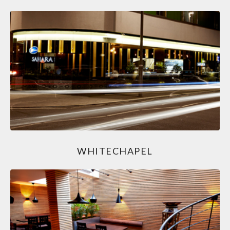
WHITECHAPEL