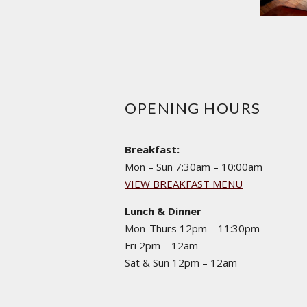
OPENING HOURS
Breakfast:
Mon – Sun 7:30am – 10:00am
VIEW BREAKFAST MENU
Lunch & Dinner
Mon-Thurs 12pm – 11:30pm
Fri 2pm – 12am
Sat & Sun 12pm – 12am