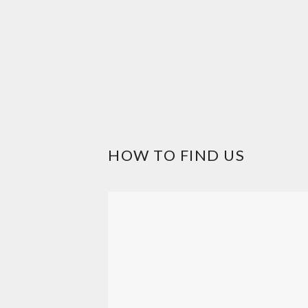
HOW TO FIND US