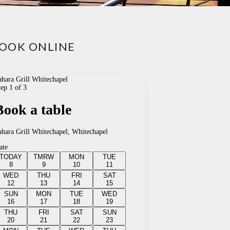
OOK ONLINE