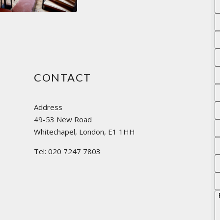
CONTACT
Address
49-53 New Road
Whitechapel, London, E1 1HH
Tel: 020 7247 7803