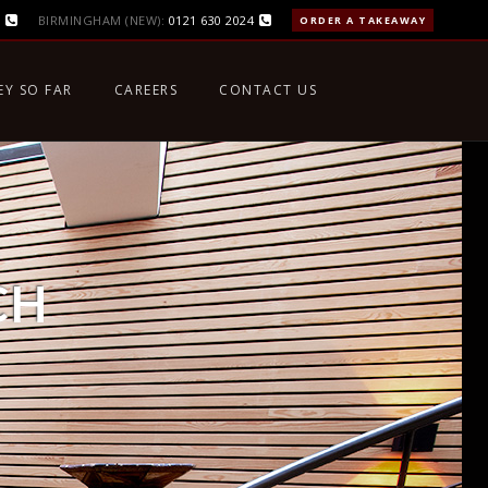
BIRMINGHAM (NEW):
0121 630 2024
ORDER A TAKEAWAY
EY SO FAR
CAREERS
CONTACT US
CH