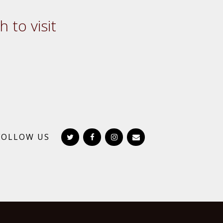
 to visit
FOLLOW US