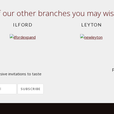
our other branches you may wish
ILFORD
LEYTON
ive invitations to taste