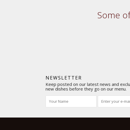
Some of 
NEWSLETTER
Keep posted on our latest news and exclus
new dishes before they go on our menu.