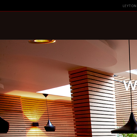
Skip to content
LEYTON
W