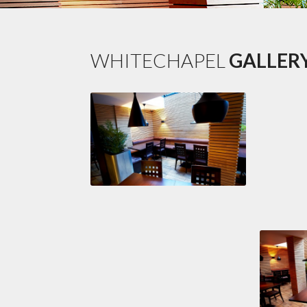
WHITECHAPEL
GALLER