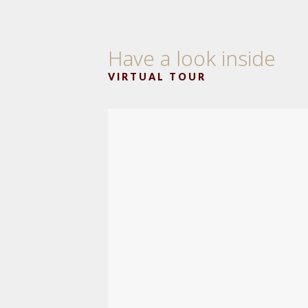
Have a look inside
VIRTUAL TOUR