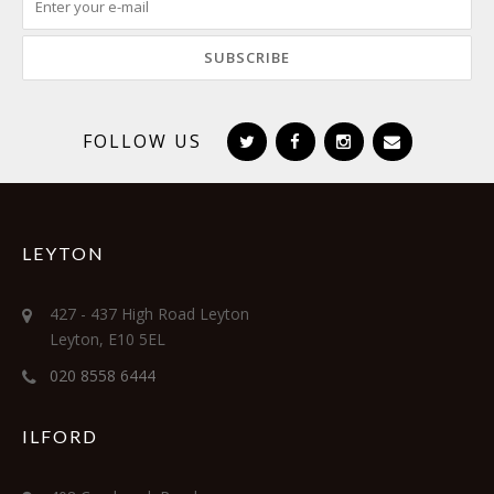
FOLLOW US
LEYTON
427 - 437 High Road Leyton
Leyton, E10 5EL
020 8558 6444
ILFORD