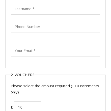
2. VOUCHERS
Please select the amount required (£10 increments
only)
£