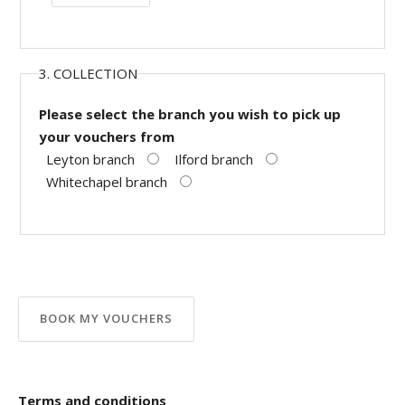
3. COLLECTION
Please select the branch you wish to pick up
your vouchers from
Leyton branch
Ilford branch
Whitechapel branch
Terms and conditions