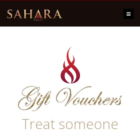
Skip to content
Treat someone