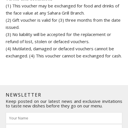
(1) This voucher may be exchanged for food and drinks of
the face value at any Sahara Grill Branch.
(2) Gift voucher is valid for (3) three months from the date
issued.
(3) No liability will be accepted for the replacement or
refund of lost, stolen or defaced vouchers.
(4) Mutilated, damaged or defaced vouchers cannot be
exchanged. (4) This voucher cannot be exchanged for cash.
NEWSLETTER
Keep posted on our latest news and exclusive invitations
to taste new dishes before they go on our menu.