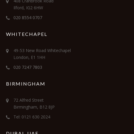
408 Cranbrook Road
Ilford, IG2 6HW
020 8554 0707
WHITECHAPEL
49-53 New Road Whitechapel
London, E1 1HH
020 7247 7803
BIRMINGHAM
72 Alfred Street
Birmingham, B12 8JP
Tel: 0121 630 2024
DUBAI, UAE