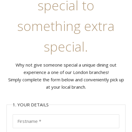
special to
something extra
special.
Why not give someone special a unique dining out
experience a one of our London branches!
Simply complete the form below and conveniently pick up
at your local branch.
1. YOUR DETAILS