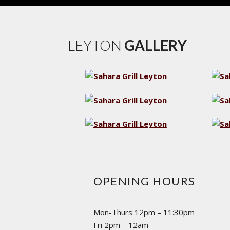
LEYTON
GALLERY
OPENING HOURS
Mon-Thurs 12pm – 11:30pm
Fri 2pm – 12am