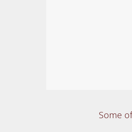
Some of 