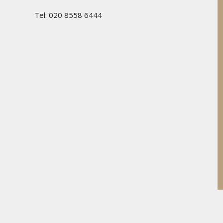
Tel: 020 8558 6444