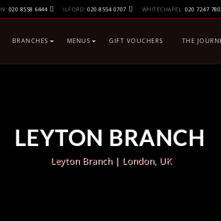
ON:
020 8558 6444
ILFORD:
020 8554 0707
WHITECHAPEL:
020 7247 780
BRANCHES
MENUS
GIFT VOUCHERS
THE JOURN
LONDON, UK
MAIN MENU
LEYTON BRANCH
BIRMINGHAM, UK
ILFORD BRANCH
BIRMINGHAM
DUBAI, UAE
WHITECHAPEL BRANCH,
LONDON E1
LEYTON BRANCH
Leyton Branch | London, UK