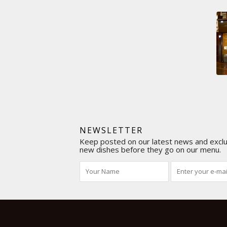
NEWSLETTER
Keep posted on our latest news and exclus
new dishes before they go on our menu.