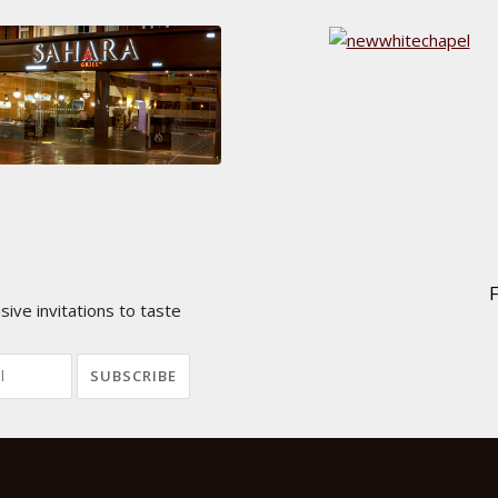
ive invitations to taste