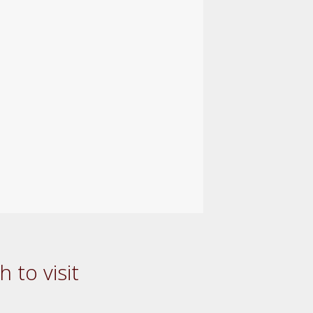
 to visit