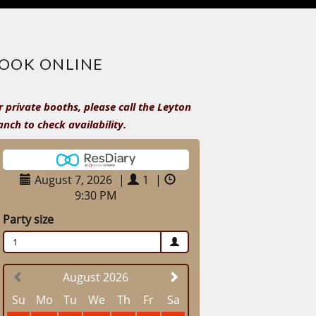
OOK ONLINE
r private booths, please call the Leyton
anch to check availability.