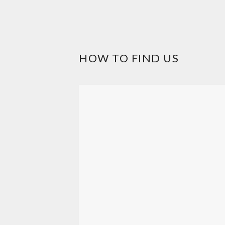
HOW TO FIND US