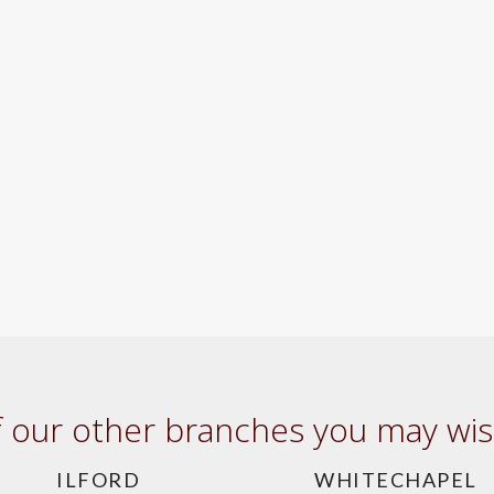
our other branches you may wish
ILFORD
WHITECHAPEL