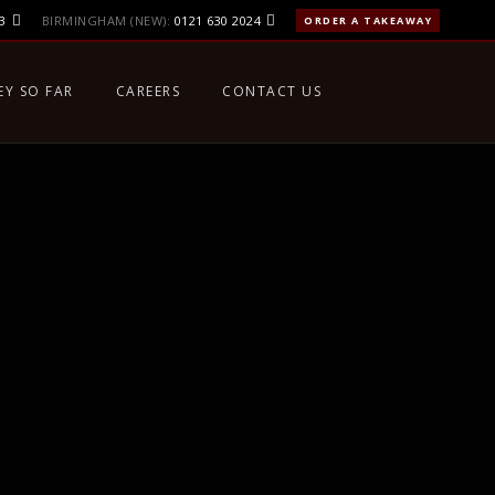
3
BIRMINGHAM (NEW):
0121 630 2024
ORDER A TAKEAWAY
EY SO FAR
CAREERS
CONTACT US