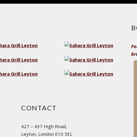
B
Fo
br
CONTACT
427 – 437 High Road,
Leyton, London E10 5EL