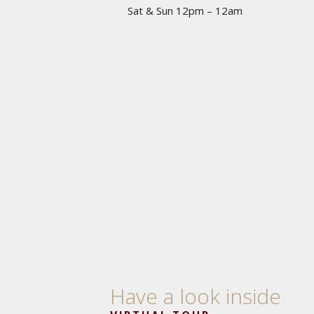
Sat & Sun 12pm – 12am
Have a look inside